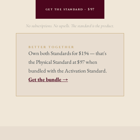
get the standard – $97
No subscriptions. No upsells. The standard is the product.
BETTER TOGETHER
Own both Standards for $194 — that's 
the Physical Standard at $97 when 
bundled with the Activation Standard.
Get the bundle →