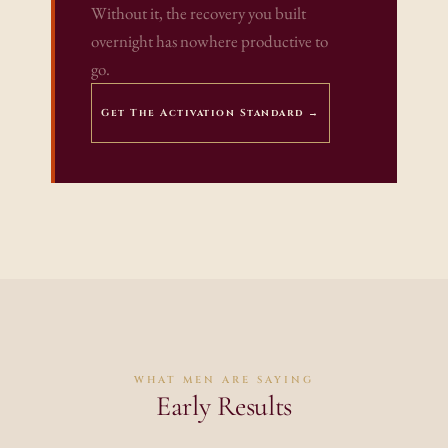
Without it, the recovery you built 
overnight has nowhere productive to 
go.
Get The Activation Standard →
WHAT MEN ARE SAYING
Early Results