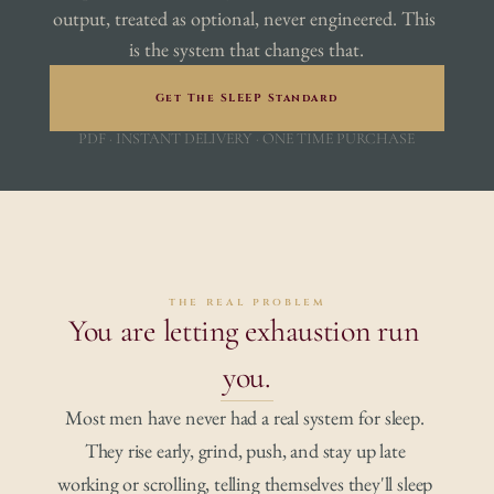
output, treated as optional, never engineered. This 
is the system that changes that.
Get The SLEEP Standard
PDF · INSTANT DELIVERY · ONE TIME PURCHASE
the real problem
You are letting exhaustion run 
you.
Most men have never had a real system for sleep. 
They rise early, grind, push, and stay up late 
working or scrolling, telling themselves they'll sleep 