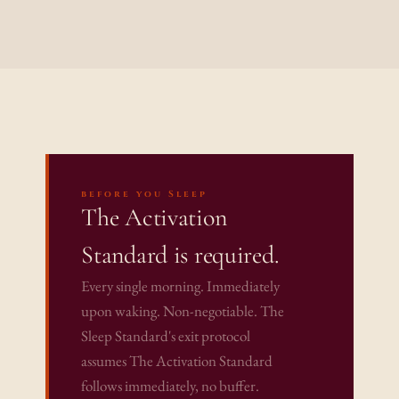
before you Sleep
The Activation 
Standard is required.
Every single morning. Immediately 
upon waking. Non-negotiable. The 
Sleep Standard's exit protocol 
assumes The Activation Standard 
follows immediately, no buffer. 