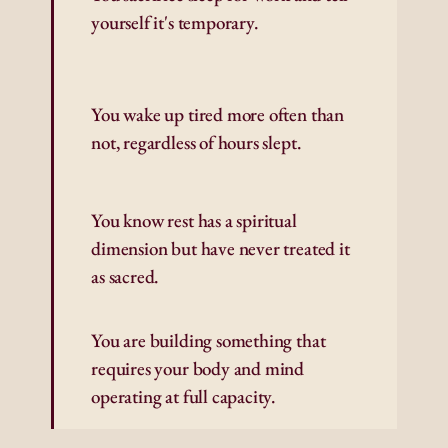
yourself it's temporary.
You wake up tired more often than 
not, regardless of hours slept.
You know rest has a spiritual 
dimension but have never treated it 
as sacred.
You are building something that 
requires your body and mind 
operating at full capacity.