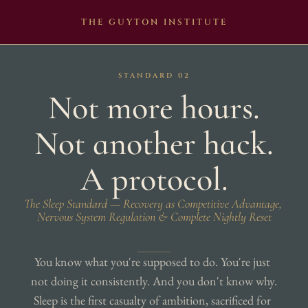
THE GUYTON INSTITUTE
STANDARD 02
Not more hours.
Not another hack.
A protocol.
The Sleep Standard — Recovery as Competitive Advantage, 
Nervous System Regulation & Complete Nightly Reset
You know what you're supposed to do. You're just 
not doing it consistently. And you don't know why. 
Sleep is the first casualty of ambition, sacrificed for 