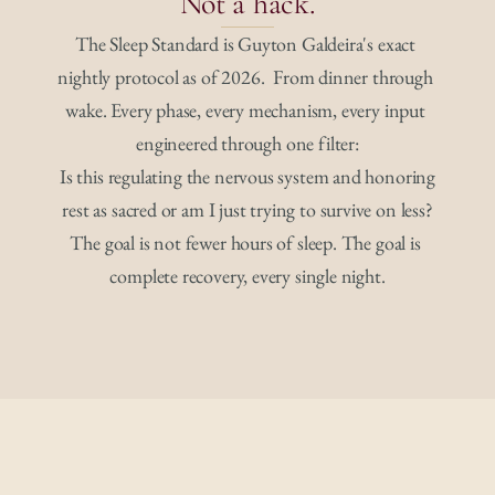
Not a hack.
The Sleep Standard is Guyton Galdeira's exact 
nightly protocol as of 2026.  From dinner through 
wake. Every phase, every mechanism, every input 
engineered through one filter:
Is this regulating the nervous system and honoring
rest as sacred or am I just trying to survive on less?
The goal is not fewer hours of sleep. The goal is 
complete recovery, every single night.