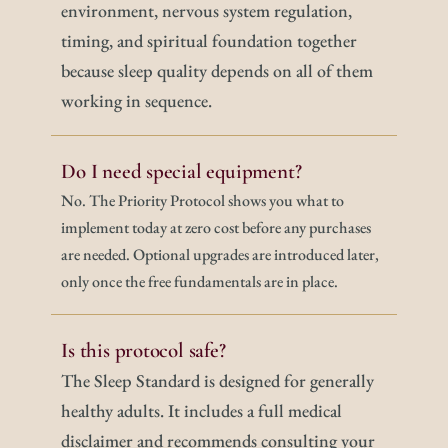
environment, nervous system regulation, 
timing, and spiritual foundation together 
because sleep quality depends on all of them 
working in sequence.
Do I need special equipment?
No. The Priority Protocol shows you what to 
implement today at zero cost before any purchases 
are needed. Optional upgrades are introduced later, 
only once the free fundamentals are in place.
Is this protocol safe?
The Sleep Standard is designed for generally 
healthy adults. It includes a full medical 
disclaimer and recommends consulting your 