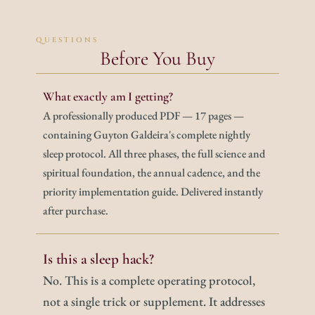
QUESTIONS
Before You Buy
What exactly am I getting?
A professionally produced PDF — 17 pages — 
containing Guyton Galdeira's complete nightly 
sleep protocol. All three phases, the full science and 
spiritual foundation, the annual cadence, and the 
priority implementation guide. Delivered instantly 
after purchase.
Is this a sleep hack?
No. This is a complete operating protocol, 
not a single trick or supplement. It addresses 