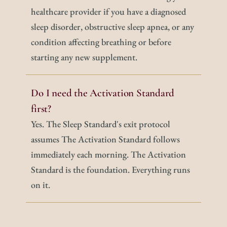
healthcare provider if you have a diagnosed 
sleep disorder, obstructive sleep apnea, or any 
condition affecting breathing or before 
starting any new supplement.
Do I need the Activation Standard 
first?
Yes. The Sleep Standard's exit protocol 
assumes The Activation Standard follows 
immediately each morning. The Activation 
Standard is the foundation. Everything runs 
on it.