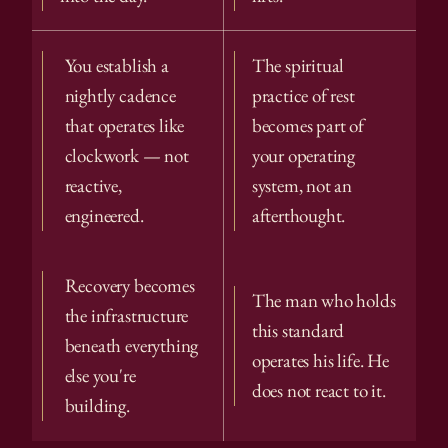
You establish a 
The spiritual 
nightly cadence 
practice of rest 
that operates like 
becomes part of 
clockwork — not 
your operating 
reactive, 
system, not an 
engineered.
afterthought.
Recovery becomes 
The man who holds 
the infrastructure 
this standard 
beneath everything 
operates his life. He 
else you're 
does not react to it.
building.