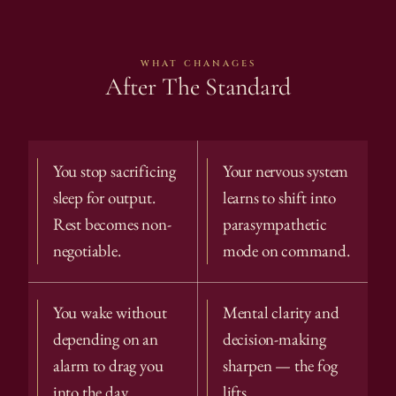
WHAT CHANAGES
After The Standard
You stop sacrificing 
Your nervous system 
sleep for output. 
learns to shift into 
Rest becomes non-
parasympathetic 
negotiable.
mode on command.
You wake without 
Mental clarity and 
depending on an 
decision-making 
alarm to drag you 
sharpen — the fog 
into the day.
lifts.