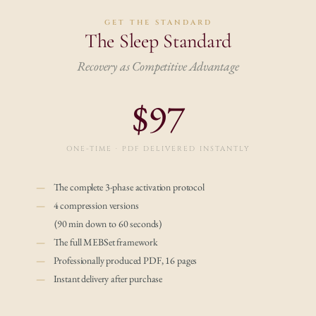
GET THE STANDARD
The Sleep Standard
Recovery as Competitive Advantage
$97
ONE-TIME · PDF DELIVERED INSTANTLY
— 
   The complete 3-phase activation protocol
— 
   4 compression versions
         (90 min down to 60 seconds)
—    
The full MEBSet framework
—
    Professionally produced PDF, 16 pages
—
    Instant delivery after purchase