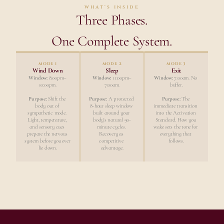
what's inside
Three Phases.
One Complete System.
MODE 1
MODE 2
MODE 3
Wind Down
Sleep
Exit
Window:
 8:00pm–
Window:
 11:00pm–
Window:
 7:00am. No 
10:00pm.
7:00am.
buffer.
Purpose:
 Shift the 
Purpose:
 A protected 
Purpose:
 The 
body out of 
8-hour sleep window 
immediate transition 
sympathetic mode. 
built around your 
into the Activation 
Light, temperature, 
body's natural 90-
Standard. How you 
and sensory cues 
minute cycles. 
wake sets the tone for 
prepare the nervous 
Recovery as 
everything that 
system before you ever 
competitive 
follows.
lie down.
advantage.