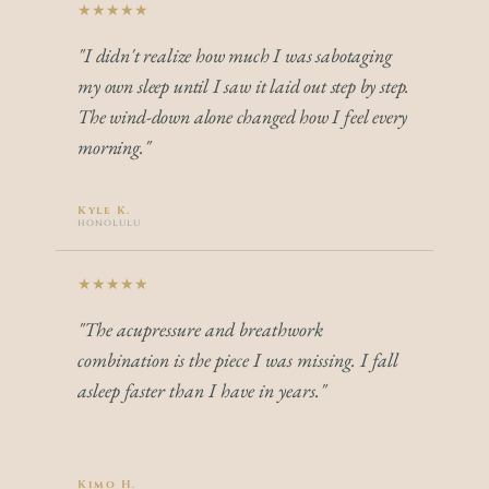
★★★★★
"I didn't realize how much I was sabotaging 
my own sleep until I saw it laid out step by step. 
The wind-down alone changed how I feel every 
morning."
Kyle K.
honolulu
★★★★★
"The acupressure and breathwork 
combination is the piece I was missing. I fall 
asleep faster than I have in years."
Kimo H.