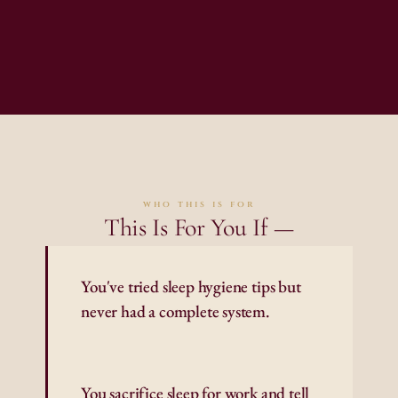
who this is for
This Is For You If —
You've tried sleep hygiene tips but 
never had a complete system.
You sacrifice sleep for work and tell 