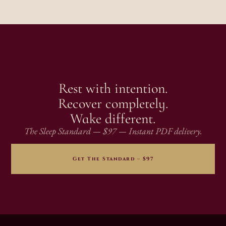
Rest with intention.
Recover completely.
Wake different.
The Sleep Standard — $97 — Instant PDF delivery.
Get The Standard – $97