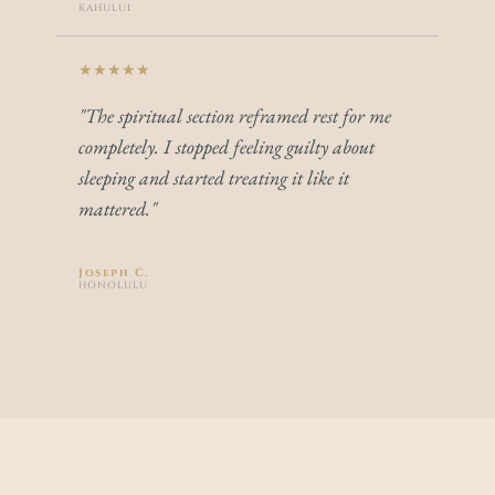
KAHULUI
★★★★★
"The spiritual section reframed rest for me 
completely. I stopped feeling guilty about 
sleeping and started treating it like it 
mattered."
Joseph C.
HONOLULU