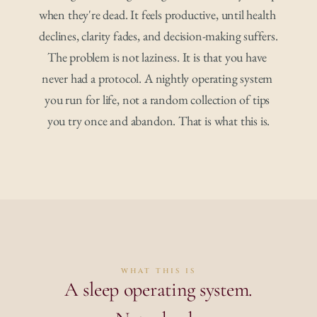
when they're dead. It feels productive, until health 
declines, clarity fades, and decision-making suffers.
The problem is not laziness. It is that you have 
never had a protocol. A nightly operating system 
you run for life, not a random collection of tips 
you try once and abandon. That is what this is.
WHAT THIS IS
A sleep operating system.